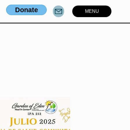
Donate
MENU