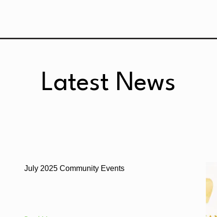
Latest News
July 2025 Community Events