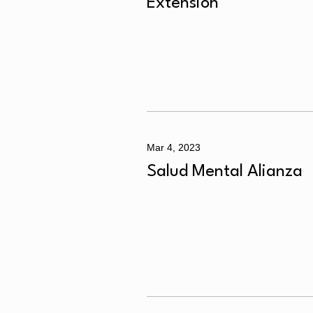
Extensión
Mar 4, 2023
Salud Mental Alianza