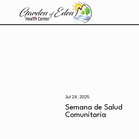
Jul 24, 2025
Semana de Salud
Comunitaria