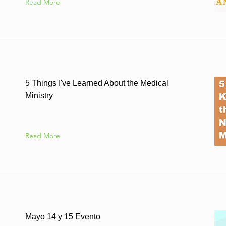
Read More
5 Things I've Learned About the Medical
Ministry
Read More
Mayo 14 y 15 Evento