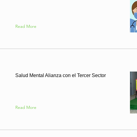
Read More
Salud Mental Alianza con el Tercer Sector
Read More