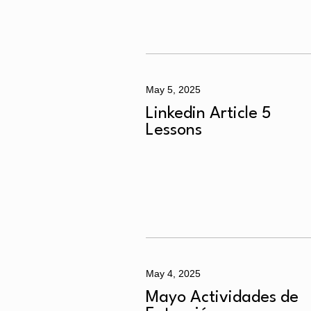
May 5, 2025
Linkedin Article 5
Lessons
May 4, 2025
Mayo Actividades de