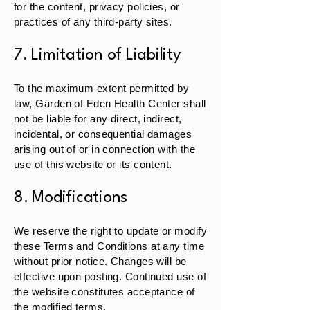
for the content, privacy policies, or
practices of any third-party sites.
7. Limitation of Liability
To the maximum extent permitted by
law, Garden of Eden Health Center shall
not be liable for any direct, indirect,
incidental, or consequential damages
arising out of or in connection with the
use of this website or its content.
8. Modifications
We reserve the right to update or modify
these Terms and Conditions at any time
without prior notice. Changes will be
effective upon posting. Continued use of
the website constitutes acceptance of
the modified terms.