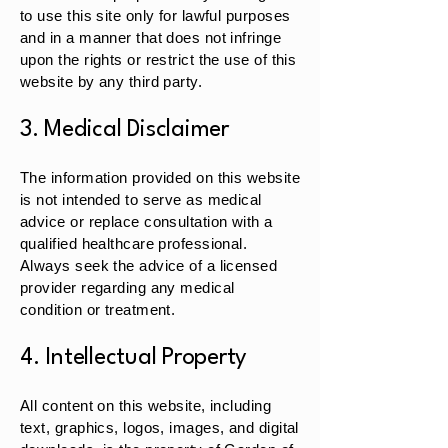
to use this site only for lawful purposes
and in a manner that does not infringe
upon the rights or restrict the use of this
website by any third party.
3. Medical Disclaimer
The information provided on this website
is not intended to serve as medical
advice or replace consultation with a
qualified healthcare professional.
Always seek the advice of a licensed
provider regarding any medical
condition or treatment.
4. Intellectual Property
All content on this website, including
text, graphics, logos, images, and digital