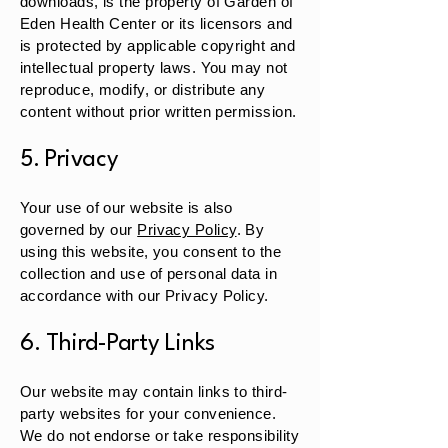
downloads, is the property of Garden of
Eden Health Center or its licensors and
is protected by applicable copyright and
intellectual property laws. You may not
reproduce, modify, or distribute any
content without prior written permission.
5. Privacy
Your use of our website is also
governed by our
Privacy Policy
. By
using this website, you consent to the
collection and use of personal data in
accordance with our Privacy Policy.
6. Third-Party Links
Our website may contain links to third-
party websites for your convenience.
We do not endorse or take responsibility