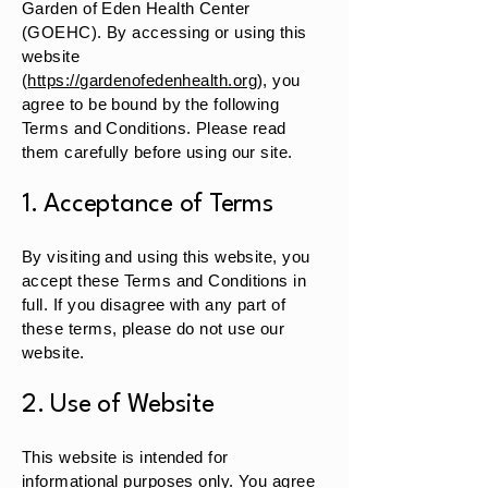
Garden of Eden Health Center
(GOEHC). By accessing or using this
website
(
https://gardenofedenhealth.org
), you
agree to be bound by the following
Terms and Conditions. Please read
them carefully before using our site.
1. Acceptance of Terms
By visiting and using this website, you
accept these Terms and Conditions in
full. If you disagree with any part of
these terms, please do not use our
website.
2. Use of Website
This website is intended for
informational purposes only. You agree