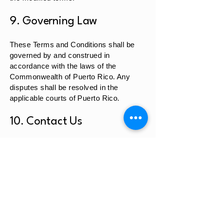
9. Governing Law
These Terms and Conditions shall be
governed by and construed in
accordance with the laws of the
Commonwealth of Puerto Rico. Any
disputes shall be resolved in the
applicable courts of Puerto Rico.
10. Contact Us
If you have any questions regarding
these Terms and Conditions, please
contact us at:
Garden of Eden Health Center
PO Box 553
Road 141 KM. 13.1