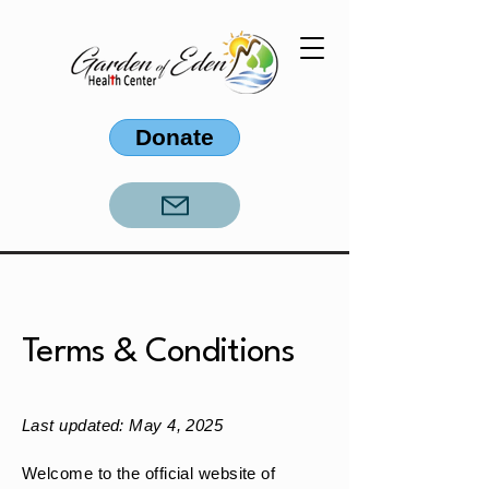
Donate
Terms & Conditions
Last updated: May 4, 2025
Welcome to the official website of