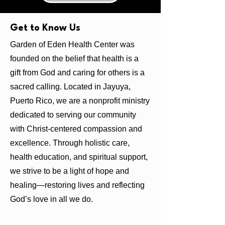
Get to Know Us
Garden of Eden Health Center was
founded on the belief that health is a
gift from God and caring for others is a
sacred calling. Located in Jayuya,
Puerto Rico, we are a nonprofit ministry
dedicated to serving our community
with Christ-centered compassion and
excellence. Through holistic care,
health education, and spiritual support,
we strive to be a light of hope and
healing—restoring lives and reflecting
God’s love in all we do.