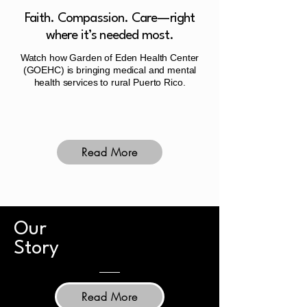
Faith. Compassion. Care—right
where it’s needed most.
Watch how Garden of Eden Health Center
(GOEHC) is bringing medical and mental
health services to rural Puerto Rico.
Read More
Our
Story
Read More