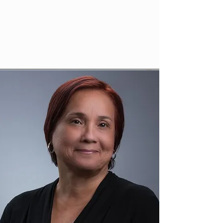
gardenofedenhealthcenter@outlook.com